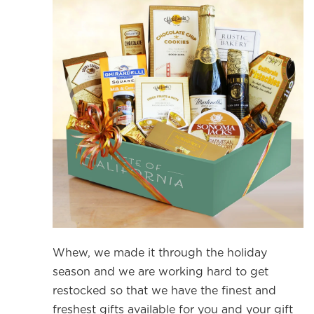
Whew, we made it through the holiday
season and we are working hard to get
restocked so that we have the finest and
freshest gifts available for you and your gift