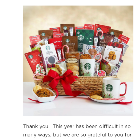
Thank you. This year has been difficult in so
many ways, but we are so grateful to you for