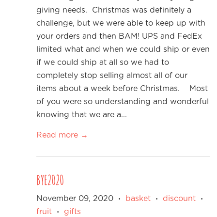
giving needs. Christmas was definitely a
challenge, but we were able to keep up with
your orders and then BAM! UPS and FedEx
limited what and when we could ship or even
if we could ship at all so we had to
completely stop selling almost all of our
items about a week before Christmas. Most
of you were so understanding and wonderful
knowing that we are a...
Read more →
BYE2020
November 09, 2020
basket
discount
•
•
•
fruit
gifts
•