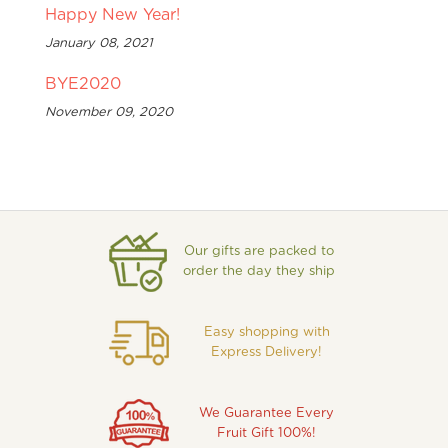
Happy New Year!
January 08, 2021
BYE2020
November 09, 2020
Our gifts are packed to
order the day they ship
Easy shopping with
Express Delivery!
We Guarantee Every
Fruit Gift 100%!