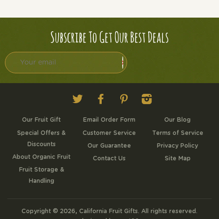
Subscribe To Get Our Best Deals
Twitter
Facebook
Pinterest
Instagram
Our Fruit Gift
Email Order Form
Our Blog
Special Offers &
Customer Service
Terms of Service
Discounts
Our Guarantee
Privacy Policy
About Organic Fruit
Contact Us
Site Map
Fruit Storage &
Handling
Copyright © 2026,
California Fruit Gifts
. All rights reserved.