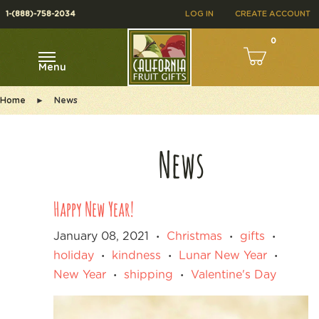
1-(888)-758-2034
LOG IN
CREATE ACCOUNT
0
Menu
Home
►
News
News
Happy New Year!
January 08, 2021
Christmas
gifts
•
•
•
holiday
kindness
Lunar New Year
•
•
•
New Year
shipping
Valentine's Day
•
•