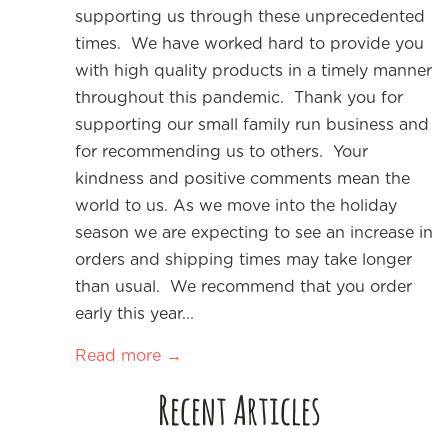
supporting us through these unprecedented
times. We have worked hard to provide you
with high quality products in a timely manner
throughout this pandemic. Thank you for
supporting our small family run business and
for recommending us to others. Your
kindness and positive comments mean the
world to us. As we move into the holiday
season we are expecting to see an increase in
orders and shipping times may take longer
than usual. We recommend that you order
early this year...
Read more →
Recent Articles