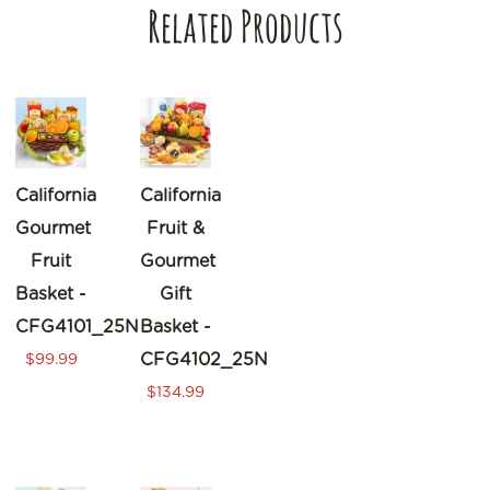
Related Products
California
California
Gourmet
Fruit &
Fruit
Gourmet
Basket -
Gift
CFG4101_25N
Basket -
CFG4102_25N
$99.99
$134.99