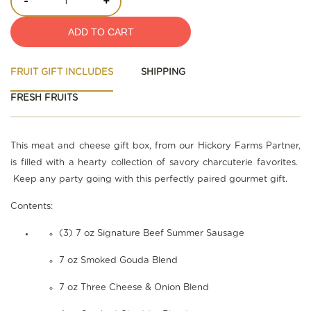
-
+
ADD TO CART
FRUIT GIFT INCLUDES
SHIPPING
FRESH FRUITS
This meat and cheese gift box, from our Hickory Farms Partner,
is filled with a hearty collection of savory charcuterie favorites.
Keep any party going with this perfectly paired gourmet gift.
Contents:
(3) 7 oz Signature Beef Summer Sausage
7 oz Smoked Gouda Blend
7 oz Three Cheese & Onion Blend