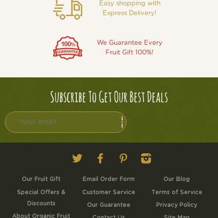
Easy shopping with
Express Delivery!
We Guarantee Every
Fruit Gift 100%!
Subscribe To Get Our Best Deals
Twitter
Facebook
Pinterest
Instagram
Our Fruit Gift
Email Order Form
Our Blog
Special Offers &
Customer Service
Terms of Service
Discounts
Our Guarantee
Privacy Policy
About Organic Fruit
Contact Us
Site Map