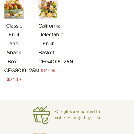
Classic
California
Fruit
Delectable
and
Fruit
Snack
Basket -
Box -
CFG4016_25N
CFG8019_25N
$147.99
$74.99
Our gifts are packed to
order the day they ship