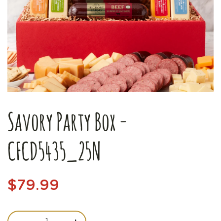
Savory Party Box -
CFCD5435_25N
$79.99