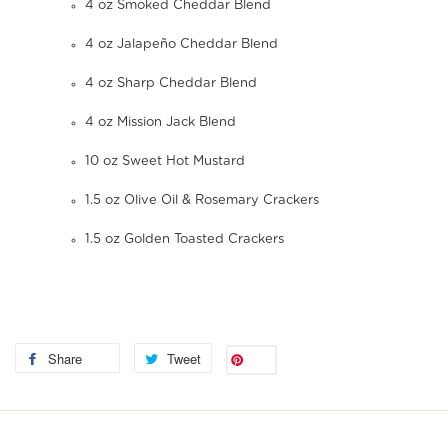
4 oz Smoked Cheddar Blend
4 oz Jalapeño Cheddar Blend
4 oz Sharp Cheddar Blend
4 oz Mission Jack Blend
10 oz Sweet Hot Mustard
1.5 oz Olive Oil & Rosemary Crackers
1.5 oz Golden Toasted Crackers
Share
Tweet
Save