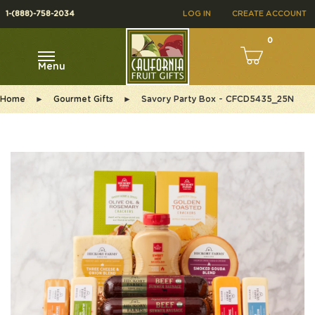
1-(888)-758-2034
LOG IN
CREATE ACCOUNT
0
Menu
Home
►
Gourmet Gifts
►
Savory Party Box - CFCD5435_25N