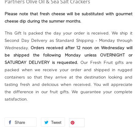
Partners Olive Oil & Sea Salt Crackers
Please note that fresh cheese will be substituted with gourmet
cheese dip during the summer
months.
This Gift Is packed the day your order is received. We ship it
Second Day Delivery as Standard Shipping - Monday through
Wednesday.
Orders received after 12 noon on Wednesday will
be shipped the following Monday unless OVERNIGHT or
SATURDAY DELIVERY is requested.
Our Fresh Fruit gifts are
packed when we receive your order and shipped in rugged
containers so that they arrive at the destination looking and
tasting fresh and delicious when received. You will appreciate
the difference in our fruit gifts. We guarantee your complete
satisfaction.
Share
Tweet
Save