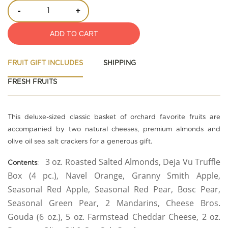
-
+
ADD TO CART
FRUIT GIFT INCLUDES
SHIPPING
FRESH FRUITS
This deluxe-sized classic basket of orchard favorite fruits are
accompanied by two natural cheeses, premium almonds and
olive oil sea salt crackers for a generous gift.
3 oz. Roasted Salted Almonds, Deja Vu Truffle
Contents
:
Box (4 pc.), Navel Orange, Granny Smith Apple,
Seasonal Red Apple, Seasonal Red Pear, Bosc Pear,
Seasonal Green Pear, 2 Mandarins, Cheese Bros.
Gouda (6 oz.), 5 oz. Farmstead Cheddar Cheese, 2 oz.