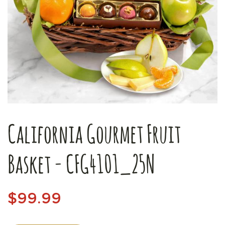
California Gourmet Fruit
Basket - CFG4101_25N
$99.99