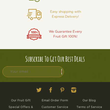
Easy shopping with
Express Delivery!
We Guarantee Every
Fruit Gift 100%!
Subscribe To Get Our Best Deals
Twitter
Facebook
Pinterest
Instagram
Our Fruit Gift
Email Order Form
Our Blog
Special Offers &
Customer Service
Terms of Service