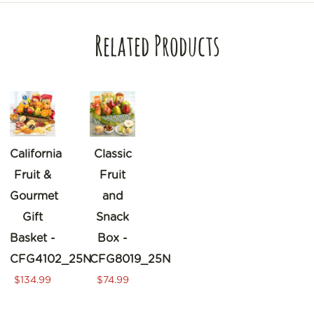
Related Products
California
Classic
Fruit &
Fruit
Gourmet
and
Gift
Snack
Basket -
Box -
CFG4102_25N
CFG8019_25N
$134.99
$74.99