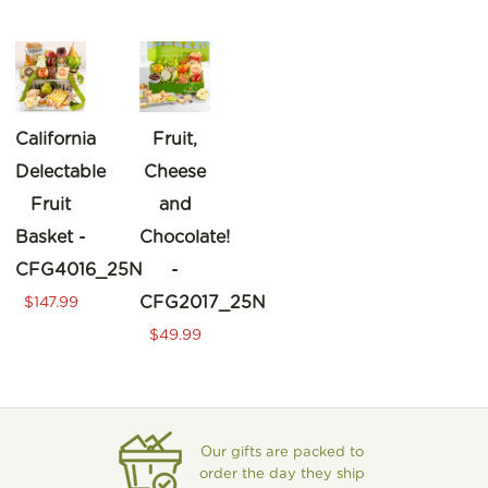
California
Fruit,
Delectable
Cheese
Fruit
and
Basket -
Chocolate!
CFG4016_25N
-
CFG2017_25N
$147.99
$49.99
Our gifts are packed to
order the day they ship