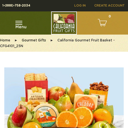
1-(888)-758-2034
LOG IN
CREATE ACCOUNT
0
Menu
Home
►
Gourmet Gifts
►
California Gourmet Fruit Basket -
CFG4101_25N