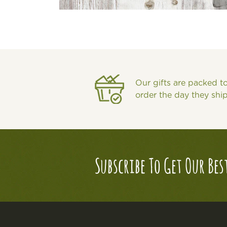
Our gifts are packed t
order the day they shi
Subscribe To Get Our Bes