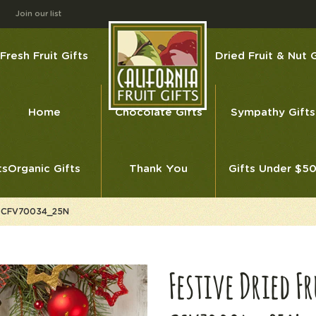
Join our list
Fresh Fruit Gifts
Dried Fruit & Nut G
Home
Chocolate Gifts
Sympathy Gifts
ts
Organic Gifts
Thank You
Gifts Under $5
ess CFV70034_25N
Festive Dried F