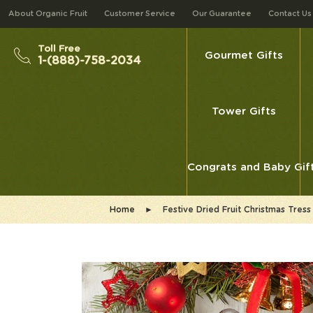
About Organic Fruit
Customer Service
Our Guarantee
Contact Us
Toll Free
Gourmet Gifts
1-(888)-758-2034
Tower Gifts
Congrats and Baby Gif
Home
►
Festive Dried Fruit Christmas Tr