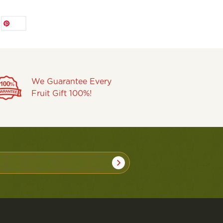
Save
We Guarantee Every
Fruit Gift 100%!