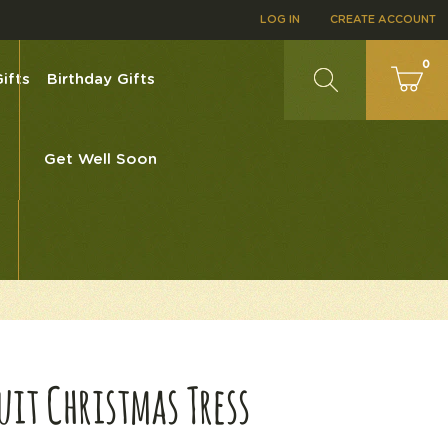
LOG IN
CREATE ACCOUNT
0
ifts
Birthday Gifts
Get Well Soon
0
ruit Christmas Tress