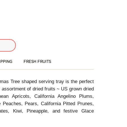
IPPING
FRESH FRUITS
tmas Tree shaped serving tray is the perfect
iday assortment of dried fruits ~ US grown dried
ean Apricots, California Angelino Plums,
e Peaches, Pears, California Pitted Prunes,
ates, Kiwi, Pineapple, and festive Glace