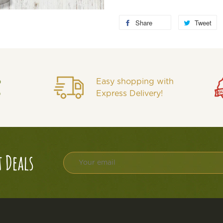
Share
Tweet
o
Easy shopping with
p
Express Delivery!
t Deals