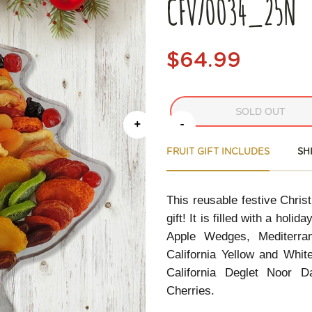
CFV70034_25N
$64.99
SOLD OUT
+
-
FRUIT GIFT INCLUDES
SH
This reusable festive Chris
gift! It is filled with a hol
Apple Wedges, Mediterran
California Yellow and Whit
California Deglet Noor D
Cherries.