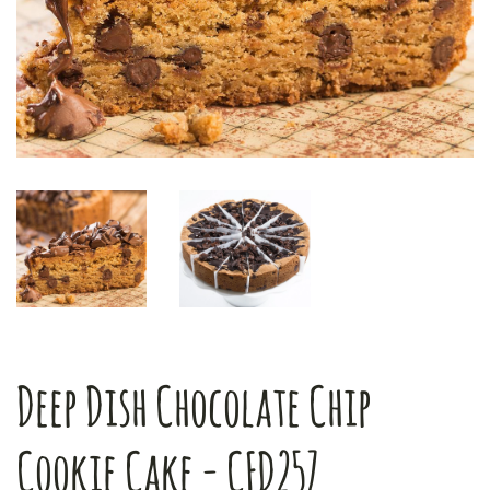
Deep Dish Chocolate Chip
Cookie Cake - CFD257