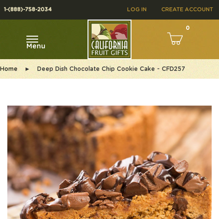
1-(888)-758-2034
LOG IN
CREATE ACCOUNT
0
Menu
Home
►
Deep Dish Chocolate Chip Cookie Cake - CFD257