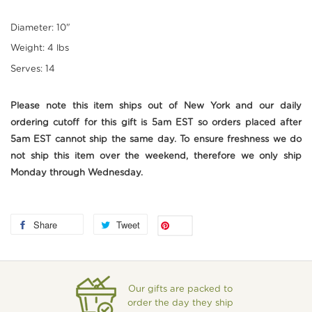
Diameter: 10"
Weight: 4 lbs
Serves: 14
Please note this item ships out of New York and our daily
ordering cutoff for this gift is 5am EST so orders placed after
5am EST cannot ship the same day. To ensure freshness we do
not ship this item over the weekend, therefore we only ship
Monday through Wednesday.
Share
Tweet
Save
Our gifts are packed to
order the day they ship