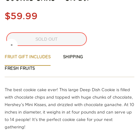
$59.99
SOLD OUT
-
FRUIT GIFT INCLUDES
SHIPPING
FRESH FRUITS
The best cookie cake ever! This large Deep Dish Cookie is filled
with chocolate chips and topped with huge chunks of chocolate,
Hershey's Mini Kisses, and drizzled with chocolate ganache. At 10
inches in diameter, it weighs in at four pounds and can serve up
to 14 people! It's the perfect cookie cake for your next
gathering!