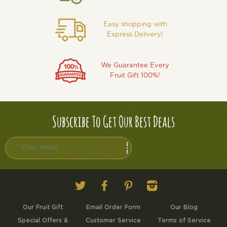
Easy shopping with
Express Delivery!
We Guarantee Every
Fruit Gift 100%!
Subscribe To Get Our Best Deals
Twitter
Facebook
Pinterest
Instagram
Our Fruit Gift
Email Order Form
Our Blog
Special Offers &
Customer Service
Terms of Service