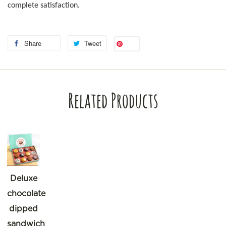
complete satisfaction.
Share
Tweet
Save
Related Products
Deluxe
chocolate
dipped
sandwich