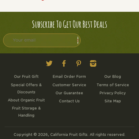
Subscribe To Get Our Best Deals
Twitter
Facebook
Pinterest
Instagram
Our Fruit Gift
Email Order Form
Our Blog
Special Offers &
Customer Service
Terms of Service
Discounts
Our Guarantee
Privacy Policy
About Organic Fruit
Contact Us
Site Map
Fruit Storage &
Handling
Copyright © 2026,
California Fruit Gifts
. All rights reserved.