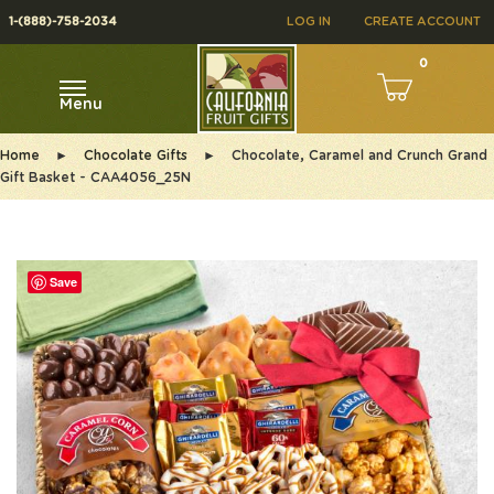
1-(888)-758-2034
LOG IN
CREATE ACCOUNT
0
Menu
Home
►
Chocolate Gifts
►
Chocolate, Caramel and Crunch Grand
Gift Basket - CAA4056_25N
Save