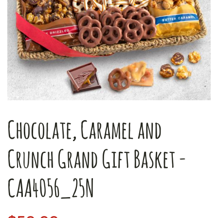
Chocolate, Caramel and
Crunch Grand Gift Basket -
CAA4056_25N