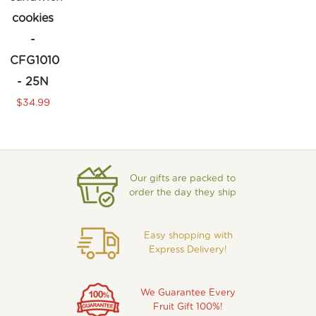
cookies
-
CFG1010
- 25N
$34.99
Our gifts are packed to
order the day they ship
Easy shopping with
Express Delivery!
We Guarantee Every
Fruit Gift 100%!