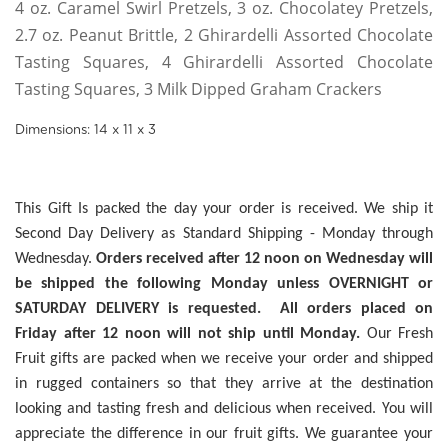
4 oz. Caramel Swirl Pretzels, 3 oz. Chocolatey Pretzels,
2.7 oz. Peanut Brittle, 2 Ghirardelli Assorted Chocolate
Tasting Squares, 4 Ghirardelli Assorted Chocolate
Tasting Squares, 3 Milk Dipped Graham Crackers
Dimensions: 14 x 11 x 3
This Gift Is packed the day your order is received. We ship it
Second Day Delivery as Standard Shipping - Monday through
Wednesday.
Orders received after 12 noon on Wednesday will
be shipped the following Monday unless OVERNIGHT or
SATURDAY DELIVERY is requested. All orders placed on
Friday after 12 noon will not ship until Monday.
Our Fresh
Fruit gifts are packed when we receive your order and shipped
in rugged containers so that they arrive at the destination
looking and tasting fresh and delicious when received. You will
appreciate the difference in our fruit gifts. We guarantee your