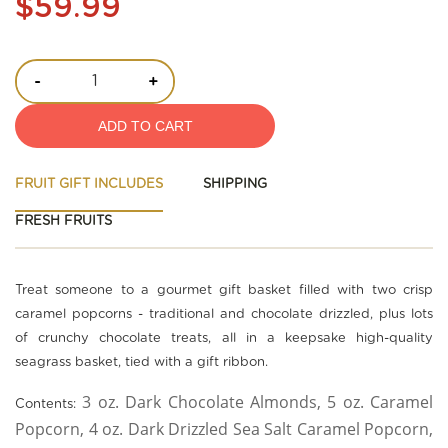
$59.99
-
+
ADD TO CART
FRUIT GIFT INCLUDES
SHIPPING
FRESH FRUITS
Treat someone to a gourmet gift basket filled with two crisp
caramel popcorns - traditional and chocolate drizzled, plus lots
of crunchy chocolate treats, all in a keepsake high-quality
seagrass basket, tied with a gift ribbon.
3 oz. Dark Chocolate Almonds, 5 oz. Caramel
Contents:
Popcorn, 4 oz. Dark Drizzled Sea Salt Caramel Popcorn,