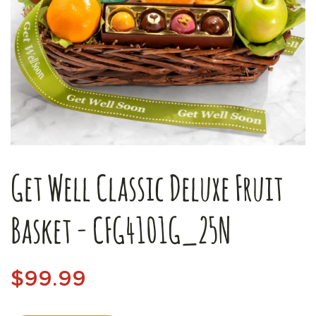
Get Well Classic Deluxe Fruit
Basket - CFG4101G_25N
$99.99