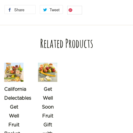
Share
Tweet
Save
Related Products
California
Get
Delectables
Well
Get
Soon
Well
Fruit
Fruit
Gift