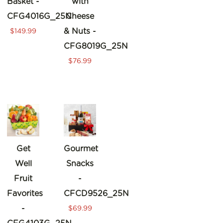
Basket -
with
CFG4016G_25N
Cheese
& Nuts -
$149.99
CFG8019G_25N
$76.99
Get
Gourmet
Well
Snacks
Fruit
-
Favorites
CFCD9526_25N
-
$69.99