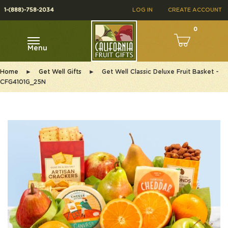
1-(888)-758-2034
LOG IN
CREATE ACCOUNT
0
Menu
Home
►
Get Well Gifts
►
Get Well Classic Deluxe Fruit Basket -
CFG4101G_25N