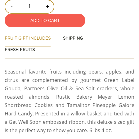
-
+
ADD TO CART
FRUIT GIFT INCLUDES
SHIPPING
FRESH FRUITS
Seasonal favorite fruits including pears, apples, and
citrus are complemented by gourmet Green Label
Gouda, Partners Olive Oil & Sea Salt crackers, whole
roasted almonds, Rustic Bakery Meyer Lemon
Shortbread Cookies and Tamalitoz Pineapple Galore
Hard Candy. Presented in a willow basket and tied with
a Get Well Soon embossed ribbon, this deluxe sized gift
is the perfect way to show you care. 6 lbs 4 oz.