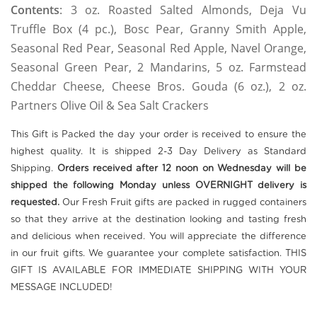
Contents
:
3 oz. Roasted Salted Almonds, Deja Vu
Truffle Box (4 pc.), Bosc Pear, Granny Smith Apple,
Seasonal Red Pear, Seasonal Red Apple, Navel Orange,
Seasonal Green Pear, 2 Mandarins, 5 oz. Farmstead
Cheddar Cheese, Cheese Bros. Gouda (6 oz.), 2 oz.
Partners Olive Oil & Sea Salt Crackers
This Gift is Packed the day your order is received to ensure the
highest quality. It is shipped 2-3 Day Delivery as Standard
Shipping.
Orders received after 12 noon on Wednesday will be
shipped the following Monday unless OVERNIGHT delivery is
requested.
Our Fresh Fruit gifts are packed in rugged containers
so that they arrive at the destination looking and tasting fresh
and delicious when received. You will appreciate the difference
in our fruit gifts. We guarantee your complete satisfaction. THIS
GIFT IS AVAILABLE FOR IMMEDIATE SHIPPING WITH YOUR
MESSAGE INCLUDED!