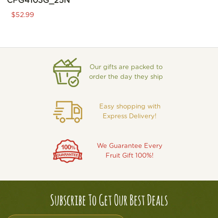
CFG4103G_25N
$52.99
Our gifts are packed to
order the day they ship
Easy shopping with
Express Delivery!
We Guarantee Every
Fruit Gift 100%!
Subscribe To Get Our Best Deals