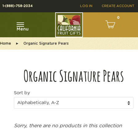
1-(888)-758-2034
LOG IN
CREATE ACCOUNT
0
Menu
Home
►
Organic Signature Pears
Organic Signature Pears
Sort by
Sorry, there are no products in this collection