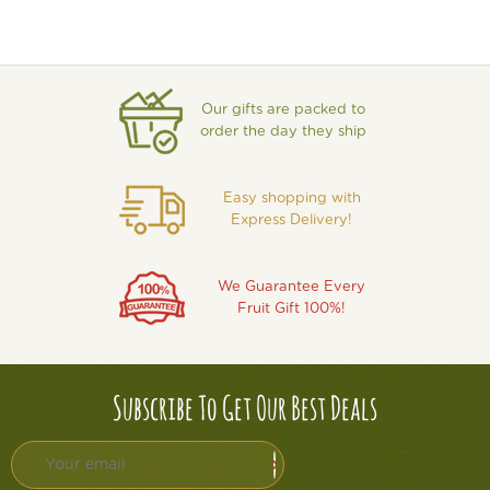
Our gifts are packed to
order the day they ship
Easy shopping with
Express Delivery!
We Guarantee Every
Fruit Gift 100%!
Subscribe To Get Our Best Deals