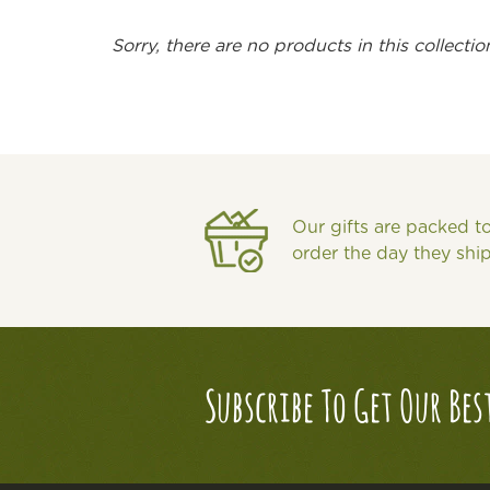
Sorry, there are no products in this collectio
Our gifts are packed t
order the day they shi
Subscribe To Get Our Bes