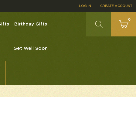
LOG IN
CREATE ACCOUNT
0
ifts
Birthday Gifts
Get Well Soon
0