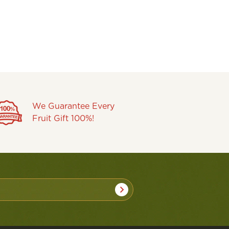
We Guarantee Every
Fruit Gift 100%!