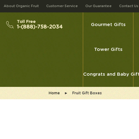
About Organic Fruit
Customer Service
Our Guarantee
Contact Us
Toll Free
Gourmet Gifts
1-(888)-758-2034
Tower Gifts
Congrats and Baby Gif
Home
►
Fruit Gift Boxes