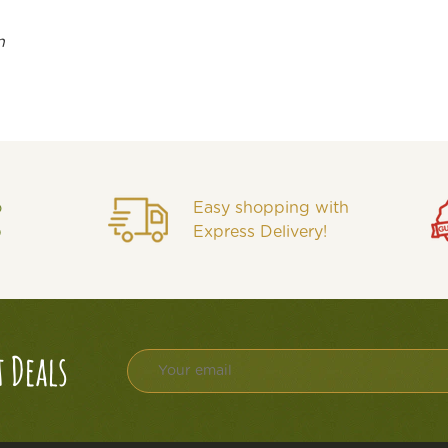
n
o
Easy shopping with
p
Express Delivery!
t Deals