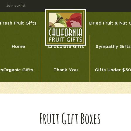
Join our list
Fresh Fruit Gifts
Dried Fruit & Nut G
Home
Chocolate Gifts
Sympathy Gifts
ts
Organic Gifts
Thank You
Gifts Under $5
Fruit Gift Boxes